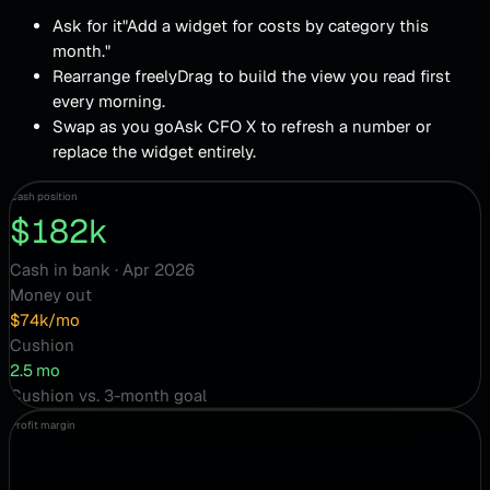
Ask for it
"Add a widget for costs by category this
month."
Rearrange freely
Drag to build the view you read first
every morning.
Swap as you go
Ask CFO X to refresh a number or
replace the widget entirely.
Cash position
$182k
Cash in bank · Apr 2026
Money out
$74k/mo
Cushion
2.5 mo
Cushion vs. 3-month goal
Profit margin