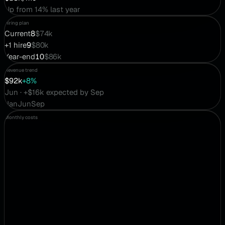
Up from 14% last year
Hiring plan
Current
8
$74k
+1 hire
9
$80k
Year-end
10
$86k
Revenue trend
$92k
+8%
Jun · +$16k expected by Sep
Jan
Jun
Sep
Monthly costs