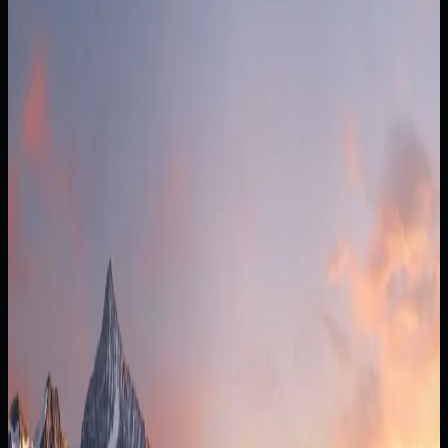
Money out
$74k/mo
Cash cushion
2.5 mo
Today
$18k left
+1 hire ($80k costs)
$12k left
+1 hire + 6% price
$17.5k/mo
0
6
12
15 ◆
18
24