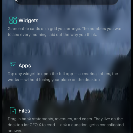
↑
Widgets
Glanceable cards on a grid you arrange. The numbers you want
to see every morning, laid out the way you think.
Apps
Tap any widget to open the full app — scenarios, tables, the
works — without losing your place on the desktop.
Files
Drag in bank statements, revenues, and costs. They live on the
desktop for CFO X to read — ask a question, get a consolidated
answer.