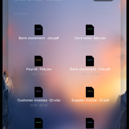
or drop files anywhere
12
All files
Bank statement · Jan.pdf
Card sales · Mar.csv
PDF · 184 KB
CSV · 34 KB
Payroll · Feb.csv
Bank statement · Feb.pdf
CSV · 19 KB
PDF · 178 KB
Customer invoices · Q1.xlsx
Supplier invoice · Q1.pdf
XLSX · 62 KB
PDF · 96 KB