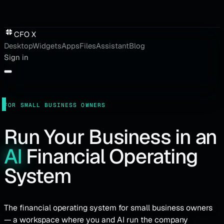
CFO X
Desktop
Widgets
Apps
Files
Assistant
Blog
Sign in
FOR SMALL BUSINESS OWNERS
Run
Your
Business
in
an
AI
Financial
Operating
System
The financial operating system for small business owners
— a workspace where you and AI run the company