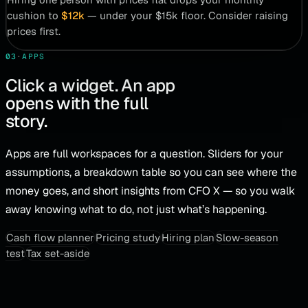
cushion to
$12k
— under your $15k floor. Consider raising
prices first.
03
·
APPS
Click a widget. An app
opens with the full
story.
Apps are full workspaces for a question. Sliders for your
assumptions, a breakdown table so you can see where the
money goes, and short insights from CFO X — so you walk
away knowing what to do, not just what’s happening.
Cash flow planner
Pricing study
Hiring plan
Slow-season
test
Tax set-aside