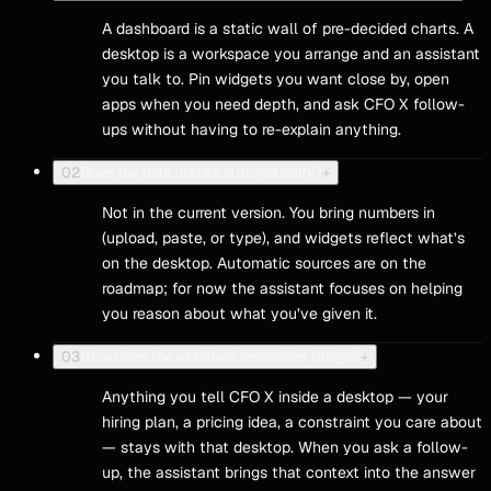
A dashboard is a static wall of pre-decided charts. A
desktop is a workspace you arrange and an assistant
you talk to. Pin widgets you want close by, open
apps when you need depth, and ask CFO X follow-
ups without having to re-explain anything.
02
Does the data update automatically?
+
Not in the current version. You bring numbers in
(upload, paste, or type), and widgets reflect what’s
on the desktop. Automatic sources are on the
roadmap; for now the assistant focuses on helping
you reason about what you’ve given it.
03
How does the assistant remember things?
+
Anything you tell CFO X inside a desktop — your
hiring plan, a pricing idea, a constraint you care about
— stays with that desktop. When you ask a follow-
up, the assistant brings that context into the answer