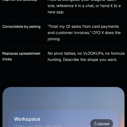
one, reference it in a chat, or hand it to a
new app.
“Total my Q1 sales from card payments
Consolidate by asking
and customer invoices.” CFO X does the
joining.
No pivot tables, no VLOOKUPs, no formula
Replaces spreadsheet
tricks
hunting. Describe the shape you want.
Busy Season Plan · Files
⌄
Workspace
Upload
12
files · Jan 2026 – Mar 2026