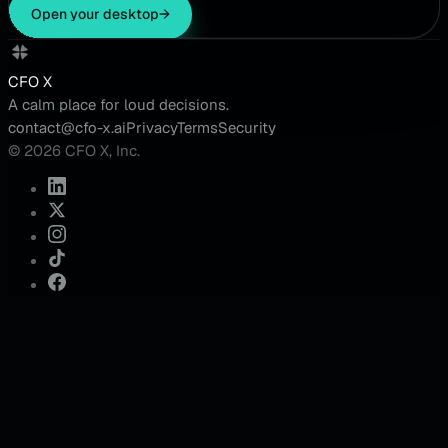
Open your desktop
→
CFO X
A calm place for loud decisions.
contact@cfo-x.ai
Privacy
Terms
Security
© 2026 CFO X, Inc.