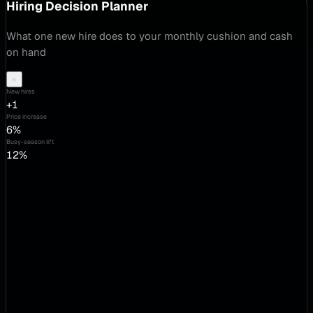
Hiring Decision Planner
What one new hire does to your monthly cushion and cash
on hand
×
New hires
+1
Price increase
6%
Busy-season lift
12%