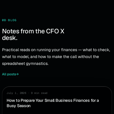
08
·
BLOG
Notes from the CFO X
desk.
Practical reads on running your finances — what to check,
what to model, and how to make the call without the
spreadsheet gymnastics.
All posts
→
July 1, 2026
·
9 min read
PLANNING
How to Prepare Your Small Business Finances for a
Busy Season