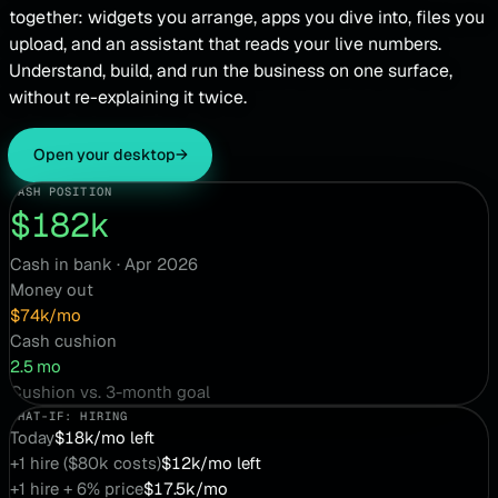
together: widgets you arrange, apps you dive into, files you
upload, and an assistant that reads your live numbers.
Understand, build, and run the business on one surface,
without re-explaining it twice.
Open your desktop
→
CASH POSITION
$182k
Cash in bank · Apr 2026
Money out
$74k/mo
Cash cushion
2.5 mo
Cushion vs. 3-month goal
WHAT-IF: HIRING
Today
$18k/mo left
+1 hire ($80k costs)
$12k/mo left
+1 hire + 6% price
$17.5k/mo