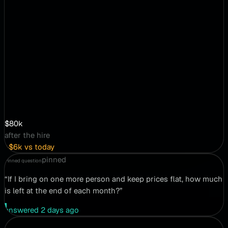
$80k
after the hire
+$6k vs today
pinned
Pinned question
“If I bring on one more person and keep prices flat, how much
is left at the end of each month?”
answered 2 days ago