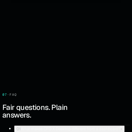
07
·
FAQ
Fair questions. Plain
answers.
01
What makes CFO X Desktop different from a dashboard?
+