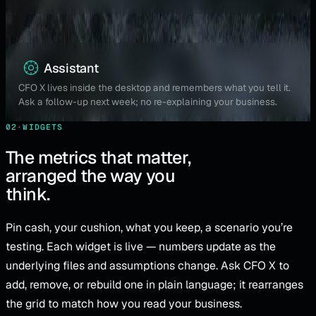
Assistant
CFO X lives inside the desktop and remembers what you tell it.
Ask a follow-up next week; no re-explaining your business.
02
·
WIDGETS
The metrics that matter,
arranged the way you
think.
Pin cash, your cushion, what you keep, a scenario you’re
testing. Each widget is live — numbers update as the
underlying files and assumptions change. Ask CFO X to
add, remove, or rebuild one in plain language; it rearranges
the grid to match how you read your business.