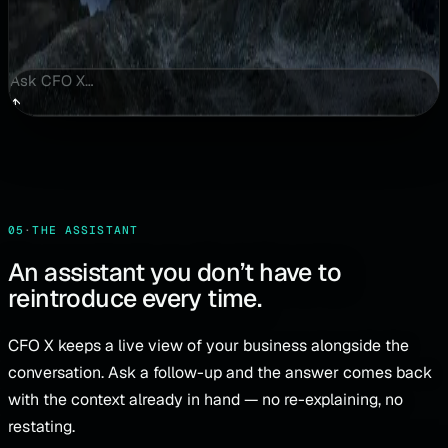
Ask CFO X…
↑
05
·
THE ASSISTANT
An assistant you don’t have to
reintroduce every time.
CFO X keeps a live view of your business alongside the
conversation. Ask a follow-up and the answer comes back
with the context already in hand — no re-explaining, no
restating.