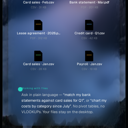
Card sales · Feb.csv
Bank statement · Mar.pdf
CSV · 31 KB
PDF · 201 KB
Lease agreement · 2026.pdf
Credit card · Q1.csv
PDF · 312 KB
CSV · 42 KB
Card sales · Jan.csv
Payroll · Jan.csv
CSV · 28 KB
CSV · 19 KB
Working with files
Ask in plain language —
“match my bank
statements against card sales for Q1”
, or
“chart my
costs by category since July”
. No pivot tables, no
VLOOKUPs. Your files stay on the desktop.