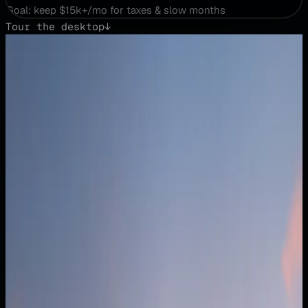
Goal: keep $15k+/mo for taxes & slow months
Tour the desktop
↓
01
·
THE DESKTOP
Your AI financial operating system.
CFO X isn’t a reporting tool — it’s a workspace you operate
inside. Explore the business in real time, test decisions
instantly, adjust assumptions and watch outcomes update
live. You don’t just view your business; you build clarity
with the AI, together.
Busy Season Plan
⌄
$182k
Cash in bank · Apr 2026