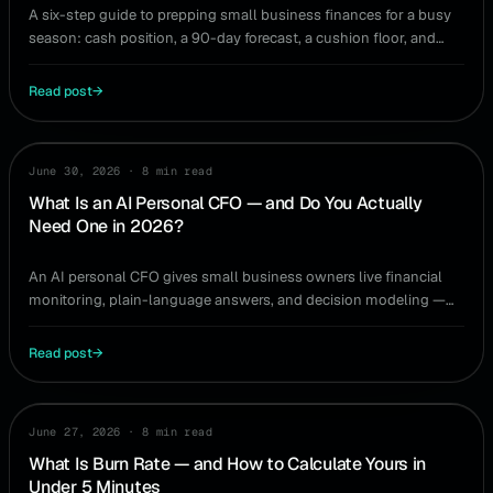
A six-step guide to prepping small business finances for a busy
season: cash position, a 90-day forecast, a cushion floor, and
modeling the big decisions.
Read post
→
June 30, 2026
·
8 min read
AI
What Is an AI Personal CFO — and Do You Actually
Need One in 2026?
An AI personal CFO gives small business owners live financial
monitoring, plain-language answers, and decision modeling —
without a $200K hire. Do you need one?
Read post
→
June 27, 2026
·
8 min read
CASH FLOW
What Is Burn Rate — and How to Calculate Yours in
Under 5 Minutes