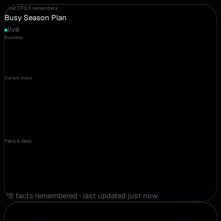
What CFO X remembers
Busy Season Plan
live
Business
Current state
Plans & ideas
28 facts remembered · last updated just now