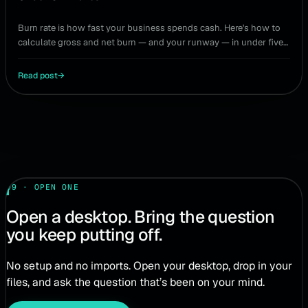
Burn rate is how fast your business spends cash. Here's how to
calculate gross and net burn — and your runway — in under five
minutes, no spreadsheet required.
Read post
→
09 · OPEN ONE
Open a desktop. Bring the question
you keep putting off.
No setup and no imports. Open your desktop, drop in your
files, and ask the question that’s been on your mind.