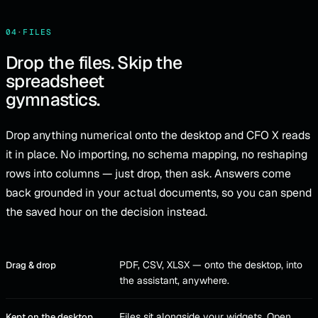
04
·
FILES
Drop the files. Skip the
spreadsheet
gymnastics.
Drop anything numerical onto the desktop and CFO X reads
it in place. No importing, no schema mapping, no reshaping
rows into columns — just drop, then ask. Answers come
back grounded in your actual documents, so you can spend
the saved hour on the decision instead.
PDF, CSV, XLSX — onto the desktop, into
Drag & drop
the assistant, anywhere.
Files sit alongside your widgets. Open
Kept on the desktop