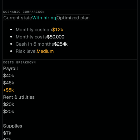
SCENARIO COMPARISON
Current state
With hiring
Optimized plan
Monthly cushion
$12k
Monthly costs
$80,000
Cash in 6 months
$254k
Risk level
Medium
COSTS BREAKDOWN
Payroll
$40k
$46k
+$6k
Rent & utilities
$20k
$20k
—
Supplies
$7k