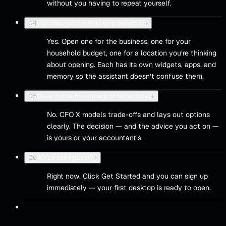
without you having to repeat yourself.
04
Can I have more than one desktop?
+
Yes. Open one for the business, one for your
household budget, one for a location you’re thinking
about opening. Each has its own widgets, apps, and
memory so the assistant doesn’t confuse them.
05
Does it give investment or tax advice?
+
No. CFO X models trade-offs and lays out options
clearly. The decision — and the advice you act on —
is yours or your accountant’s.
06
When can I get in?
+
Right now. Click Get Started and you can sign up
immediately — your first desktop is ready to open.