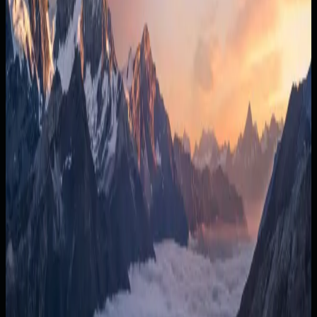
20%
What you keep
$18k/mo
Last year
14%
$92k
+8% MoM
→ $108k Sep
Jan
Feb
Mar
Apr
May
Jun
Jul
Aug
Sep