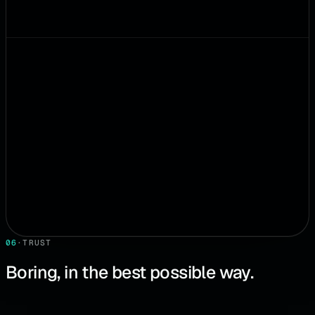
06
·
TRUST
Boring, in the best possible way.