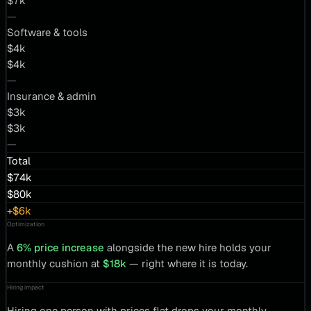
$7k
—
Software & tools
$4k
$4k
—
Insurance & admin
$3k
$3k
—
Total
$74k
$80k
+$6k
Optimization
A
6% price increase
alongside the new hire holds your
monthly cushion at
$18k
— right where it is today.
Hiring impact
Hiring one person with prices flat drops your monthly