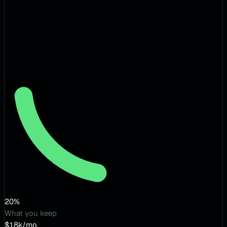
20%
What you keep
$18k/mo